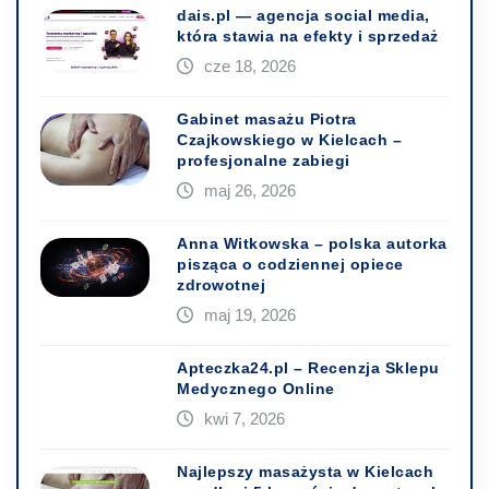
dais.pl — agencja social media,
która stawia na efekty i sprzedaż
cze 18, 2026
Gabinet masażu Piotra
Czajkowskiego w Kielcach –
profesjonalne zabiegi
maj 26, 2026
Anna Witkowska – polska autorka
pisząca o codziennej opiece
zdrowotnej
maj 19, 2026
Apteczka24.pl – Recenzja Sklepu
Medycznego Online
kwi 7, 2026
Najlepszy masażysta w Kielcach