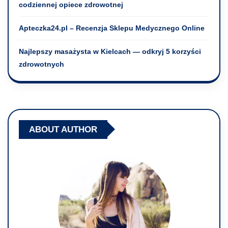
codziennej opiece zdrowotnej
Apteczka24.pl – Recenzja Sklepu Medycznego Online
Najlepszy masażysta w Kielcach — odkryj 5 korzyści
zdrowotnych
ABOUT AUTHOR