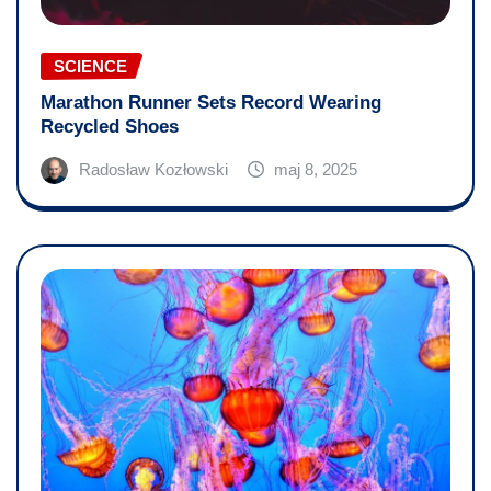
SCIENCE
Marathon Runner Sets Record Wearing
Recycled Shoes
Radosław Kozłowski
maj 8, 2025