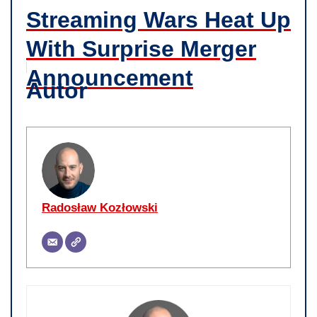
Streaming Wars Heat Up
With Surprise Merger
Announcement
Autor
Radosław Kozłowski