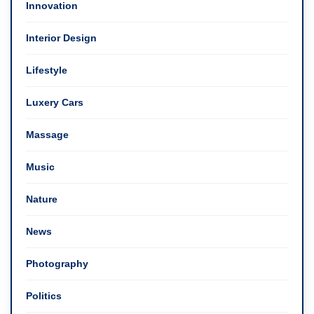
Innovation
Interior Design
Lifestyle
Luxery Cars
Massage
Music
Nature
News
Photography
Politics