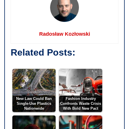
Radosław Kozłowski
Related Posts:
New Law Could Ban
Fashion Industry
Single-Use Plastics
Confronts Waste Crisis
Nationwide
With Bold New Pact