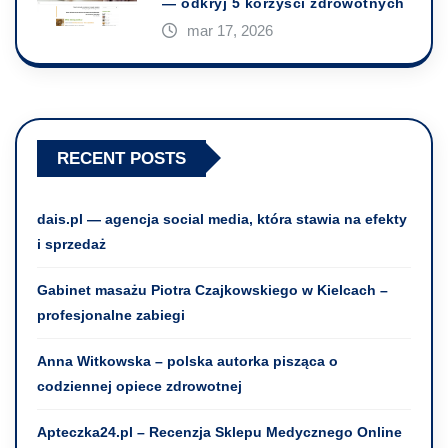
— odkryj 5 korzyści zdrowotnych
mar 17, 2026
RECENT POSTS
dais.pl — agencja social media, która stawia na efekty
i sprzedaż
Gabinet masażu Piotra Czajkowskiego w Kielcach –
profesjonalne zabiegi
Anna Witkowska – polska autorka pisząca o
codziennej opiece zdrowotnej
Apteczka24.pl – Recenzja Sklepu Medycznego Online