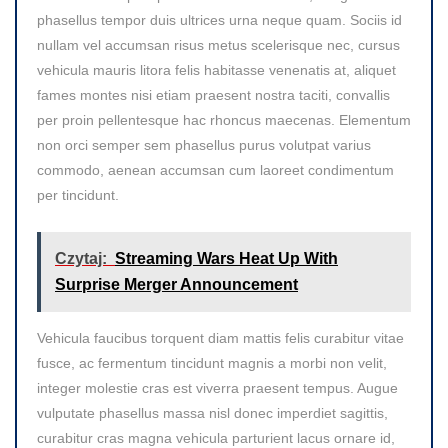
phasellus tempor duis ultrices urna neque quam. Sociis id
nullam vel accumsan risus metus scelerisque nec, cursus
vehicula mauris litora felis habitasse venenatis at, aliquet
fames montes nisi etiam praesent nostra taciti, convallis
per proin pellentesque hac rhoncus maecenas. Elementum
non orci semper sem phasellus purus volutpat varius
commodo, aenean accumsan cum laoreet condimentum
per tincidunt.
Czytaj:
Streaming Wars Heat Up With
Surprise Merger Announcement
Vehicula faucibus torquent diam mattis felis curabitur vitae
fusce, ac fermentum tincidunt magnis a morbi non velit,
integer molestie cras est viverra praesent tempus. Augue
vulputate phasellus massa nisl donec imperdiet sagittis,
curabitur cras magna vehicula parturient lacus ornare id,