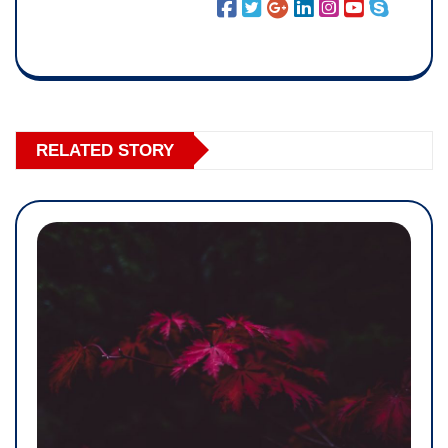
RELATED STORY