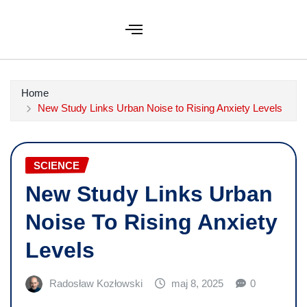
Home
New Study Links Urban Noise to Rising Anxiety Levels
SCIENCE
New Study Links Urban
Noise To Rising Anxiety
Levels
Radosław Kozłowski
maj 8, 2025
0