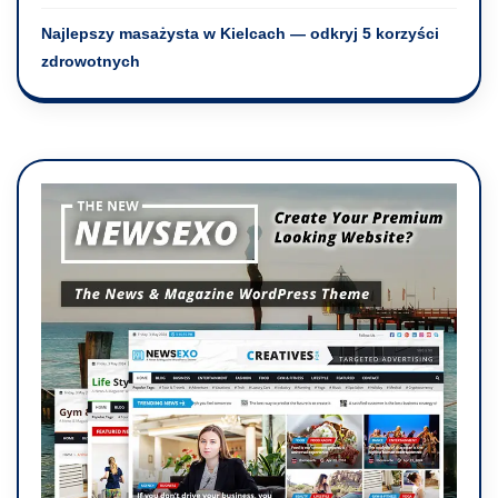
Najlepszy masażysta w Kielcach — odkryj 5 korzyści
zdrowotnych