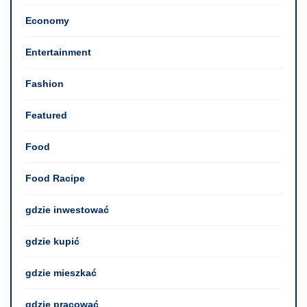
Economy
Entertainment
Fashion
Featured
Food
Food Racipe
gdzie inwestować
gdzie kupić
gdzie mieszkać
gdzie pracować