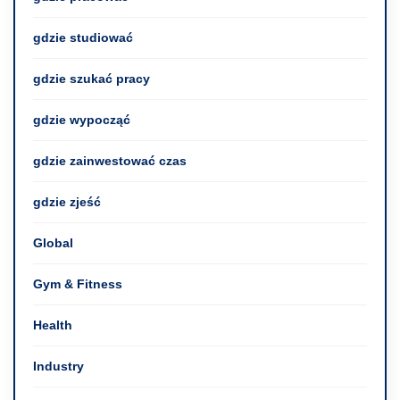
gdzie studiować
gdzie szukać pracy
gdzie wypocząć
gdzie zainwestować czas
gdzie zjeść
Global
Gym & Fitness
Health
Industry