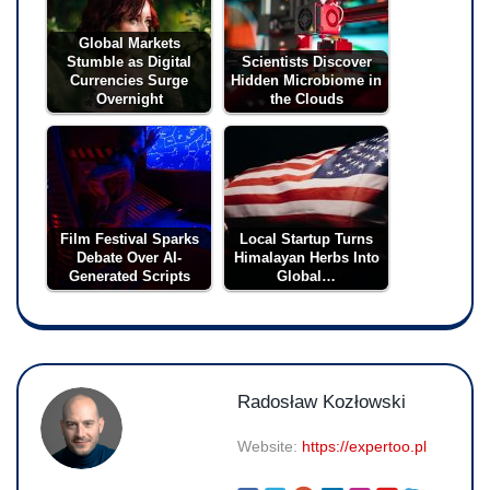
Global Markets
Stumble as Digital
Scientists Discover
Currencies Surge
Hidden Microbiome in
Overnight
the Clouds
Film Festival Sparks
Local Startup Turns
Debate Over AI-
Himalayan Herbs Into
Generated Scripts
Global…
Radosław Kozłowski
Website:
https://expertoo.pl