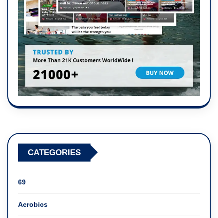
CATEGORIES
69
Aerobics