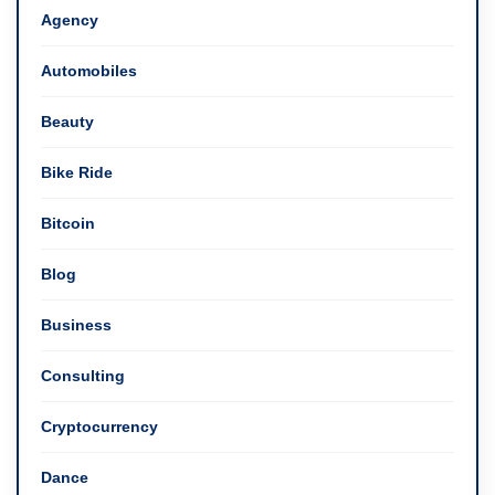
Agency
Automobiles
Beauty
Bike Ride
Bitcoin
Blog
Business
Consulting
Cryptocurrency
Dance