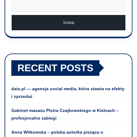
Szukaj
RECENT POSTS
dais.pl — agencja social media, która stawia na efekty
i sprzedaż
Gabinet masażu Piotra Czajkowskiego w Kielcach –
profesjonalne zabiegi
Anna Witkowska – polska autorka pisząca o