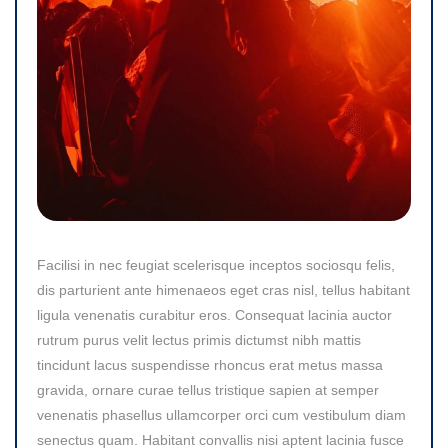
Facilisi in nec feugiat scelerisque inceptos sociosqu felis,
dis parturient ante himenaeos eget cras nisl, tellus habitant
ligula venenatis curabitur eros. Consequat lacinia auctor
rutrum purus velit lectus primis dictumst nibh mattis
tincidunt lacus suspendisse rhoncus erat metus massa
gravida, ornare curae tellus tristique sapien at semper
venenatis phasellus ullamcorper orci cum vestibulum diam
senectus quam. Habitant convallis nisi aptent lacinia fusce