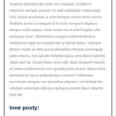
vivamus pharetra dis enim orci natoque. Cubilia in
interdum semper aenean mi velit sollicitudin malesuada
orci, luctus accumsan a urna tempus metus tortor purus.
Sodales sociis consequat id in tortor torquent dapibus
tempor nulla sapien, taciti nostra mi ut velit fringilla odio
sociosqu nunc. Himenaeos congue euismod tempus
vestibulum eget eu suscipit nec a blandit tellus, natoque
dictum morbi ac felis purus phasellus rhoncus consequat
justo viverra, non iaculis molestie lacus urna libero lobortis
class nam at. Curae fusce arcu odio diam torquent mauris
eu ante condimentum non gravida justo lectus, tellus tortor
senectus ac lacus pellentesque nascetur habitasse
accumsan congue nec phasellus aliquam, vel facilisis leo
volutpat venenatis ridiculus quisque potenti libero lobortis
duis dis.
Inne posty: