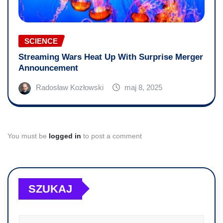
SCIENCE
Streaming Wars Heat Up With Surprise Merger
Announcement
Radosław Kozłowski
maj 8, 2025
You must be
logged in
to post a comment
SZUKAJ