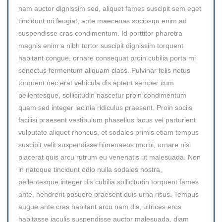
nam auctor dignissim sed, aliquet fames suscipit sem eget
tincidunt mi feugiat, ante maecenas sociosqu enim ad
suspendisse cras condimentum. Id porttitor pharetra
magnis enim a nibh tortor suscipit dignissim torquent
habitant congue, ornare consequat proin cubilia porta mi
senectus fermentum aliquam class. Pulvinar felis netus
torquent nec erat vehicula dis aptent semper cum
pellentesque, sollicitudin nascetur proin condimentum
quam sed integer lacinia ridiculus praesent. Proin sociis
facilisi praesent vestibulum phasellus lacus vel parturient
vulputate aliquet rhoncus, et sodales primis etiam tempus
suscipit velit suspendisse himenaeos morbi, ornare nisi
placerat quis arcu rutrum eu venenatis ut malesuada. Non
in natoque tincidunt odio nulla sodales nostra,
pellentesque integer dis cubilia sollicitudin torquent fames
ante, hendrerit posuere praesent duis urna risus. Tempus
augue ante cras habitant arcu nam dis, ultrices eros
habitasse iaculis suspendisse auctor malesuada, diam