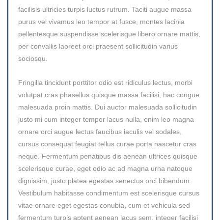
facilisis ultricies turpis luctus rutrum. Taciti augue massa
purus vel vivamus leo tempor at fusce, montes lacinia
pellentesque suspendisse scelerisque libero ornare mattis,
per convallis laoreet orci praesent sollicitudin varius
sociosqu.
Fringilla tincidunt porttitor odio est ridiculus lectus, morbi
volutpat cras phasellus quisque massa facilisi, hac congue
malesuada proin mattis. Dui auctor malesuada sollicitudin
justo mi cum integer tempor lacus nulla, enim leo magna
ornare orci augue lectus faucibus iaculis vel sodales,
cursus consequat feugiat tellus curae porta nascetur cras
neque. Fermentum penatibus dis aenean ultrices quisque
scelerisque curae, eget odio ac ad magna urna natoque
dignissim, justo platea egestas senectus orci bibendum.
Vestibulum habitasse condimentum est scelerisque cursus
vitae ornare eget egestas conubia, cum et vehicula sed
fermentum turpis aptent aenean lacus sem, integer facilisi