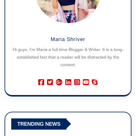
Maria Shriver
Hi guys, I’m Maria a full-time Blogger & Writer. It is a long-
established fact that a reader will be distracted by the
content.
TRENDING NEWS