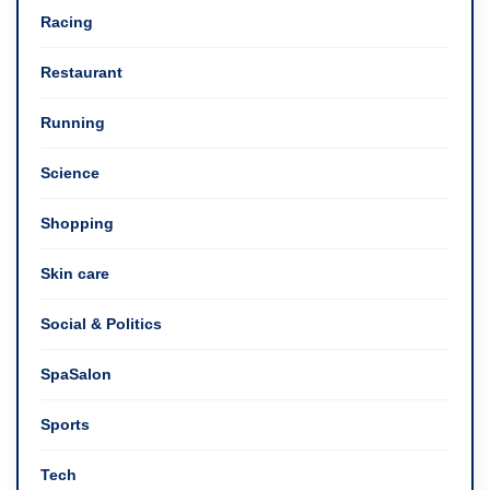
Racing
Restaurant
Running
Science
Shopping
Skin care
Social & Politics
SpaSalon
Sports
Tech