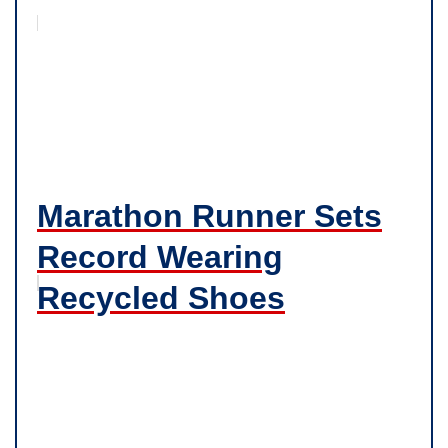
Marathon Runner Sets
Record Wearing
Recycled Shoes